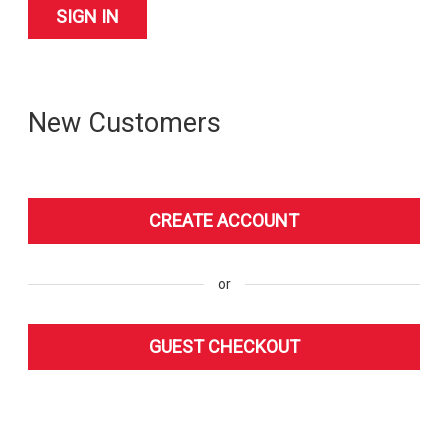
New Customers
or