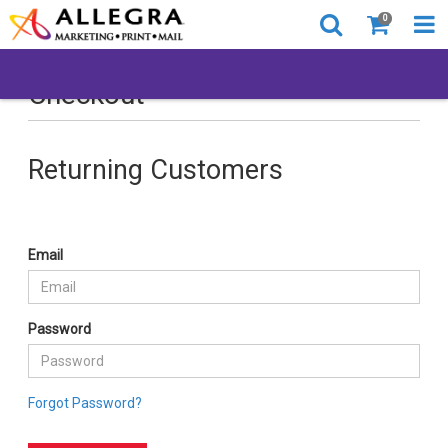
0
Checkout
Returning Customers
Email
Password
Forgot Password?