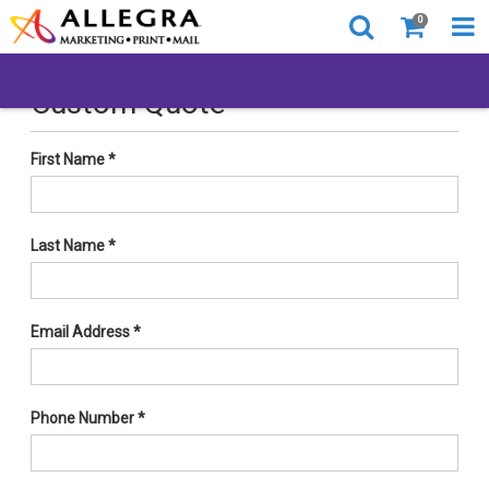
0
Custom Quote
First Name
*
Last Name
*
Email Address
*
Phone Number
*