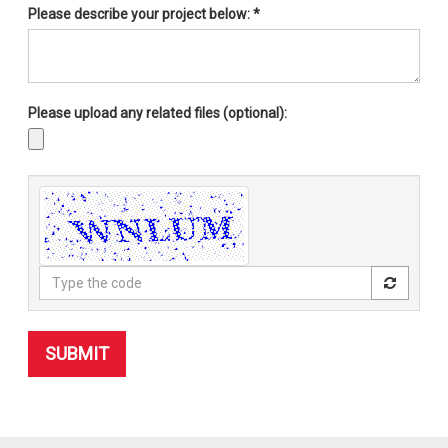
Please describe your project below:
*
Please upload any related files (optional):
Type
the
code