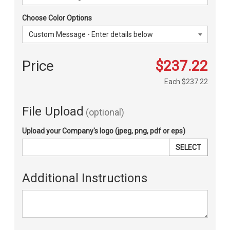
Choose Color Options
Price
$237.22
Each
$237.22
File Upload
(optional)
Upload your Company's logo (jpeg, png, pdf or eps)
SELECT
Additional Instructions