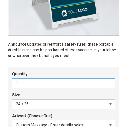
Announce updates or reinforce safety rules, these portable,
durable signs can be positioned at the roadside, in your lobby
or wherever they benefit you most.
Quantity
Size
Artwork (Choose One)