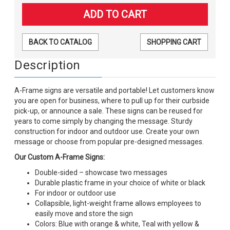
BACK TO CATALOG
SHOPPING CART
Description
A-Frame signs are versatile and portable! Let customers know
you are open for business, where to pull up for their curbside
pick-up, or announce a sale. These signs can be reused for
years to come simply by changing the message. Sturdy
construction for indoor and outdoor use. Create your own
message or choose from popular pre-designed messages.
Our Custom A-Frame Signs:
Double-sided – showcase two messages
Durable plastic frame in your choice of white or black
For indoor or outdoor use
Collapsible, light-weight frame allows employees to
easily move and store the sign
Colors: Blue with orange & white, Teal with yellow &