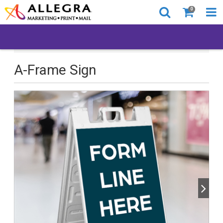
0
All Products
Back to Business
A-Frame Sign
A-Frame Sign