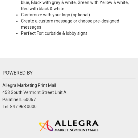
blue, Black with grey & white, Green with Yellow & white,
Red with black & white
Customize with your logo (optional)
Create a custom message or choose pre-designed
messages
Perfect For: curbside & lobby signs
POWERED BY
Allegra Marketing Print Mail
453 South Vermont Street Unit A
Palatine IL 60067
Tel: 847.963.0000