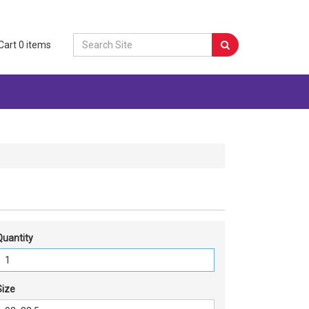
Cart
0
items
Quantity
Size