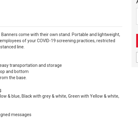
 Banners come with their own stand. Portable and lightweight,
employees of your COVID-19 screening practices, restricted
stanced line.
r easy transportation and storage
e top and bottom
from the base.
g.
llow & blue, Black with grey & white, Green with Yellow & white,
signed messages