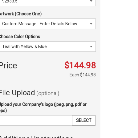
Artwork (Choose One)
Choose Color Options
Price
$144.98
Each
$144.98
File Upload
(optional)
Upload your Company's logo (jpeg, png, pdf or
eps)
SELECT