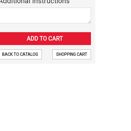
Additional Instructions
BACK TO CATALOG
SHOPPING CART