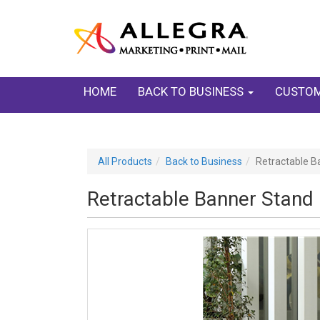
HOME
BACK TO BUSINESS
CUSTOM
All Products
Back to Business
Retractable B
Retractable Banner Stand