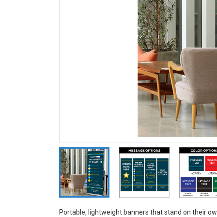
Portable, lightweight banners that stand on their o