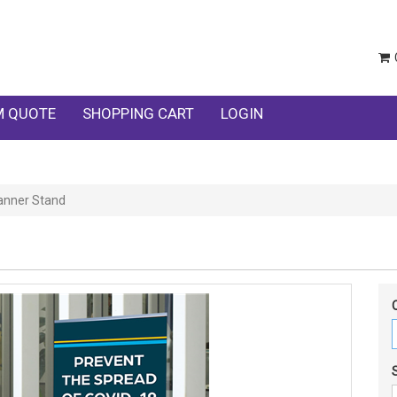
 QUOTE
SHOPPING CART
LOGIN
anner Stand