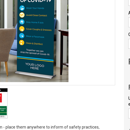
wn - place them anywhere to inform of safety practices,