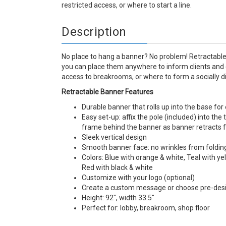
restricted access, or where to start a line.
Description
No place to hang a banner? No problem! Retractable
you can place them anywhere to inform clients and 
access to breakrooms, or where to form a socially di
Retractable Banner Features
Durable banner that rolls up into the base fo
Easy set-up: affix the pole (included) into th
frame behind the banner as banner retracts 
Sleek vertical design
Smooth banner face: no wrinkles from foldin
Colors: Blue with orange & white, Teal with ye
Red with black & white
Customize with your logo (optional)
Create a custom message or choose pre-de
Height: 92", width 33.5"
Perfect for: lobby, breakroom, shop floor