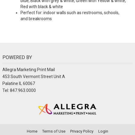
blue, Black with grey & white, Green with Yellow & white,
Red with black & white
Perfect for: indoor walls such as restrooms, schools,
and breakrooms
POWERED BY
Allegra Marketing Print Mail
453 South Vermont Street Unit A
Palatine IL 60067
Tel: 847.963.0000
Home
Terms of Use
Privacy Policy
Login