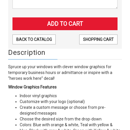
BACK TO CATALOG
SHOPPING CART
Description
Spruce up your windows with clever window graphics for
temporary business hours or admittance or inspire with a
“heroes work here” decal!
Window Graphics Features
Indoor vinyl graphics
Customize with your logo (optional)
Create a custom message or choose from pre-
designed messages
Choose the desired size from the drop-down
Colors: Blue with orange & white, Teal with yellow &