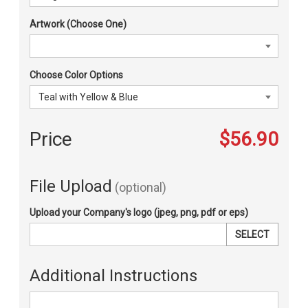
Artwork (Choose One)
Choose Color Options
Price
$56.90
File Upload
(optional)
Upload your Company's logo (jpeg, png, pdf or eps)
SELECT
Additional Instructions