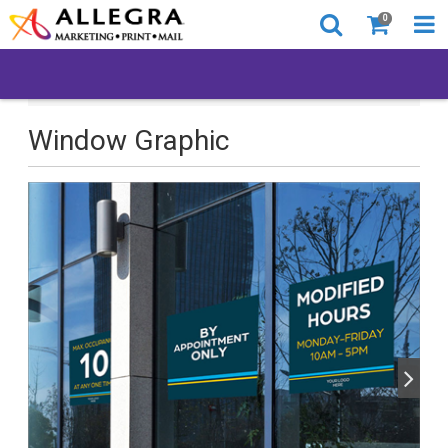
0
All Products
Back to Business
Window Graphic
Window Graphic