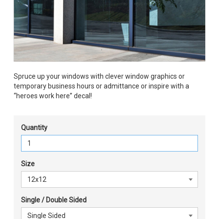
Spruce up your windows with clever window graphics or
temporary business hours or admittance or inspire with a
“heroes work here” decal!
Quantity
Size
Single / Double Sided