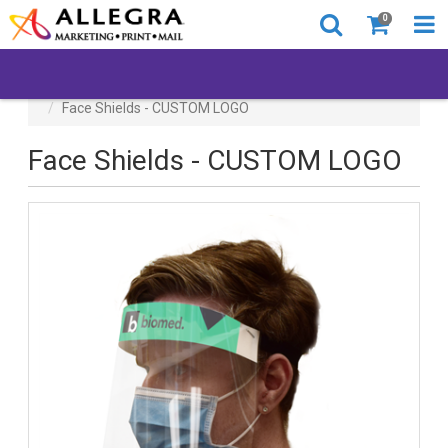
0
All Products
Back to Business
Face Shields - CUSTOM LOGO
Face Shields - CUSTOM LOGO