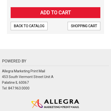
BACK TO CATALOG
SHOPPING CART
POWERED BY
Allegra Marketing Print Mail
453 South Vermont Street Unit A
Palatine IL 60067
Tel: 847.963.0000