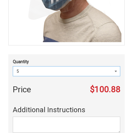
Quantity
Price
$100.88
Additional Instructions