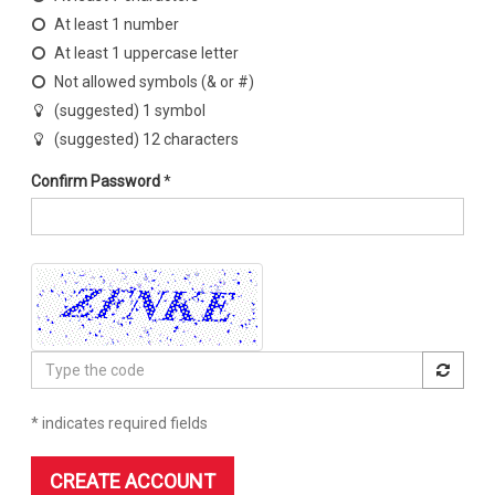
At least 1 number
At least 1 uppercase letter
Not allowed symbols (& or #)
(suggested) 1 symbol
(suggested) 12 characters
Confirm Password
*
Type
the
code
* indicates required fields