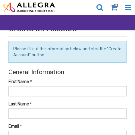
0
Create an Account
Please fill out the information below and click the "Create
Account" button.
General Information
First Name
*
Last Name
*
Email
*