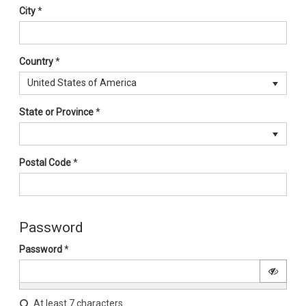
City
*
Country
*
United States of America
State or Province
*
Postal Code
*
Password
Password
*
At least 7 characters