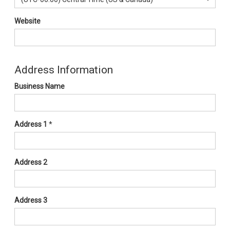
Website
Address Information
Business Name
Address 1
*
Address 2
Address 3