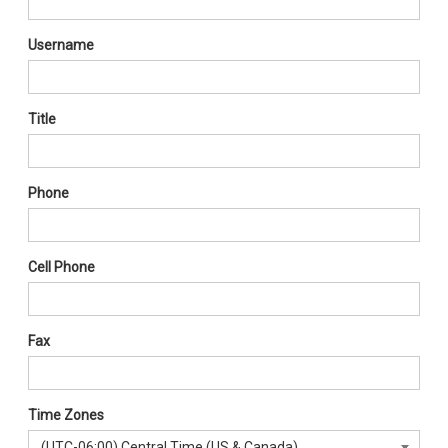
Username
Title
Phone
Cell Phone
Fax
Time Zones